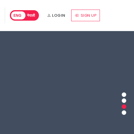
LOGIN
SIGN UP
ENG
नेपाली