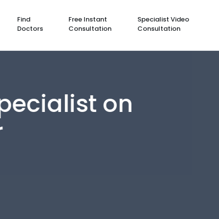
Find
Free Instant
Specialist Video
Doctors
Consultation
Consultation
cialist on