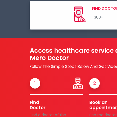
FIND DOCTO
Access healthcare service
Mero Doctor
Follow The Simple Steps Below And Get Vide
1
2
Find
Book an
Doctor
appointme
Find a doctor of the
See the doctor'