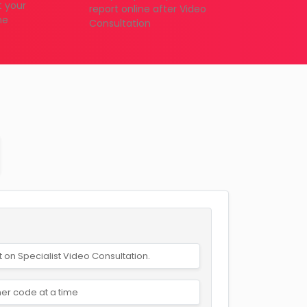
t your
report online after Video
me
Consultation
t on Specialist Video Consultation.
er code at a time