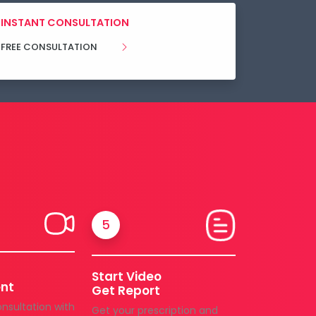
INSTANT CONSULTATION
FREE CONSULTATION
5
Start Video
nt
Get Report
onsultation with
Get your prescription and