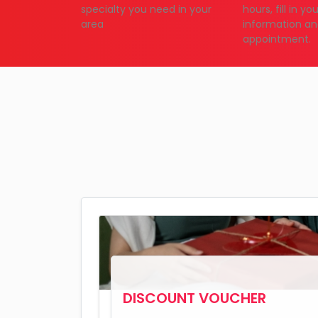
specialty you need in your
hours, fill in y
area
information an
appointment.
DISCOUNT VOUCHER