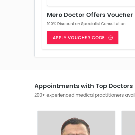
Mero Doctor Offers Voucher
100% Discount on Specialist Consultation
APPLY VOUCHER CODE
Appointments with Top Doctors
200+ experienced medical practitioners avai