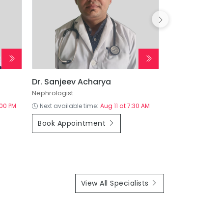
Dr. Sanjeev Acharya
Dr. Sameer 
Nephrologist
:00 PM
Next available time:
Aug 11 at 7:30 AM
Next available
Book Appointment
Book Appoi
View All Specialists