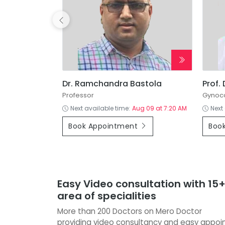
 Dhakal
Dr. Ramchandra Bastola
Prof.
cine
Professor
Gynoco
g 08 at 12:00 PM
Next available time:
Aug 09 at 7:20 AM
Next
Book Appointment
Boo
Easy Video consultation with 15
area of specialities
More than 200 Doctors on Mero Doctor
providing video consultancy and easy appo