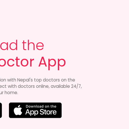
ad the
octor App
ion with Nepal's top doctors on the
t with doctors online, available 24/7,
ur home.