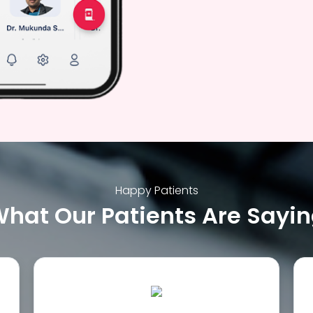
Happy Patients
hat Our Patients Are Sayi