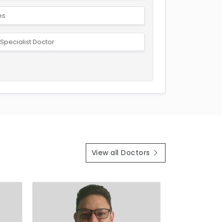
es
Specialist Doctor
View all Doctors