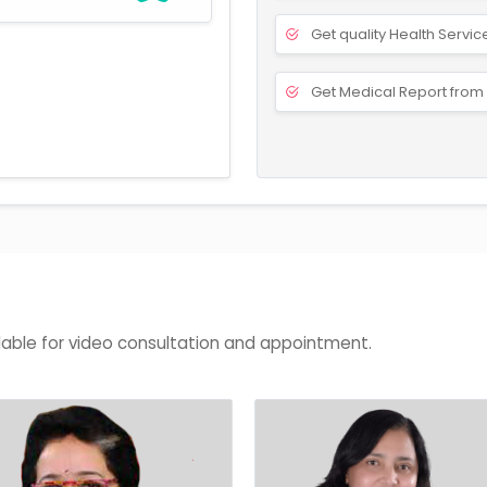
Get quality Health Servic
Get Medical Report from 
lable for video consultation and appointment.