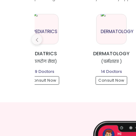
ATRICS
DERMATOLOGY
ग सेवा)
(चर्मशास्त्र )
(स्त्री 
octors
14 Doctors
32 D
lt Now
Consult Now
Consu