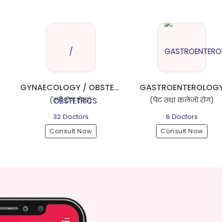
GYNAECOLOGY / OBSTETRICS
GASTROENTEROLOGY
ORTH
रोग सेवा)
(पेट तथा कलेजो रोग)
(हाड्जोर
octors
6 Doctors
14 D
lt Now
Consult Now
Consu