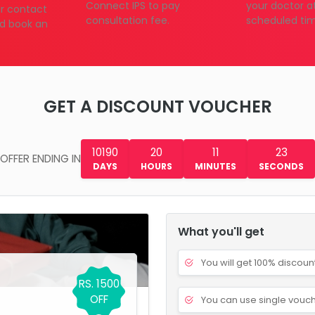
Connect IPS to pay
your doctor a
our contact
consultation fee.
scheduled ti
d book an
GET A DISCOUNT VOUCHER
10190
20
11
22
OFFER ENDING IN
DAYS
HOURS
MINUTES
SECONDS
What you'll get
You will get 100% discoun
RS. 1500
OFF
You can use single vouch