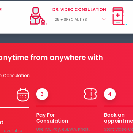
R
DR. VIDEO CONSULATION
 anytime from anywhere with
o Consulation
3
4
Pay For
Book an
Consulation
appointme
nt
Use IME Pay, eSEWA, Khalti,
Start Video C
s available