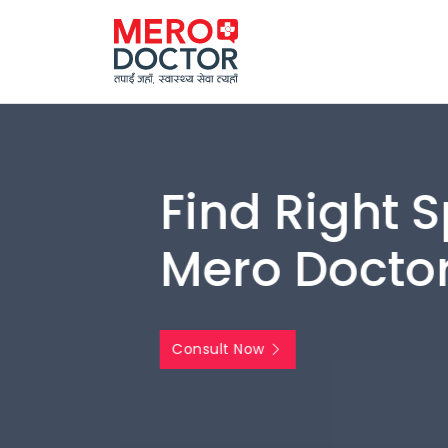
Find Right Spe
Mero Doctor
Consult Now