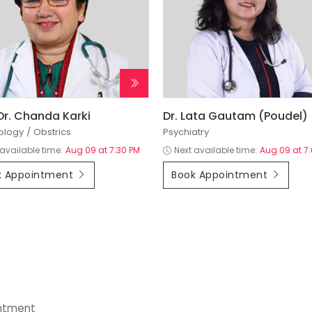
 Dr. Chanda Karki
Dr. Lata Gautam (Poudel)
logy / Obstrics
Psychiatry
 available time:
Aug 09 at 7:30 PM
Next available time:
Aug 09 at 7
k Appointment
Book Appointment
+
intment