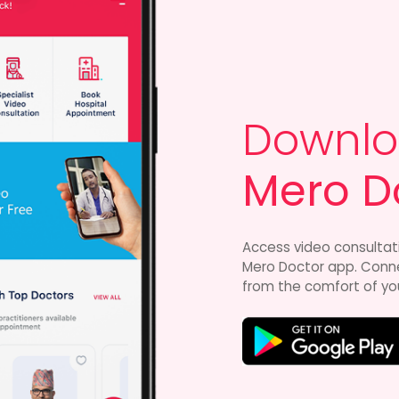
Downlo
Mero D
Access video consultat
Mero Doctor app. Connec
from the comfort of yo