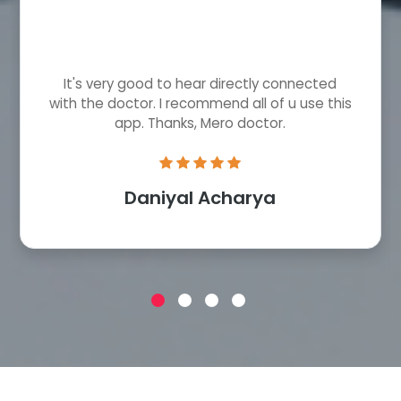
It's very good to hear directly connected
with the doctor. I recommend all of u use this
app. Thanks, Mero doctor.
Daniyal Acharya