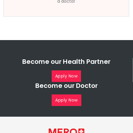
a doctor
Become our Health Partner
Apply Now
Become our Doctor
Apply Now