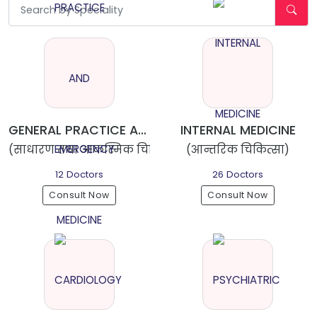
GENERAL PRACTICE AND EMERGENCY MEDICINE
INTERNAL MEDICINE
(साधारण तथा आकस्मिक चिकित्सा)
(आन्तरिक चिकित्सा)
12 Doctors
26 Doctors
Consult Now
Consult Now