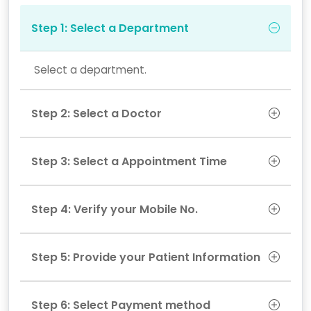
Step 1: Select a Department
Select a department.
Step 2: Select a Doctor
Step 3: Select a Appointment Time
Step 4: Verify your Mobile No.
Step 5: Provide your Patient Information
Step 6: Select Payment method