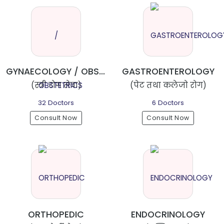
GYNAECOLOGY / OBSTETRICS
GASTROENTEROLOGY
(स्त्री रोग सेवा)
(पेट तथा कलेजो रोग)
32 Doctors
6 Doctors
Consult Now
Consult Now
ORTHOPEDIC
ENDOCRINOLOGY