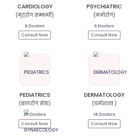
CARDIOLOGY
PSYCHIATRIC
(मुटुरोग सम्बन्धी)
(मनोरोग)
9 Doctors
6 Doctors
Consult Now
Consult Now
PEDIATRICS
DERMATOLOGY
(बालरोग सेवा)
(चर्मशास्त्र )
29 Doctors
14 Doctors
Consult Now
Consult Now