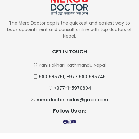
The Mero Doctor app is the quickest and easiest way to
book appointment and consult online with top doctors of
Nepal.
GET IN TOUCH
Pani Pokhari, Kathmandu Nepal
9801985751
,
+977 9801985745
+977-1-5970604
merodoctor.midas@gmail.com
Follow Us on: