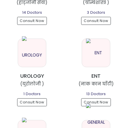
(हाड्जोर्नी सेवा)
(ग्रन्थिशास्त्र )
14 Doctors
3 Doctors
Consult Now
Consult Now
UROLOGY
ENT
(युरोलोजी )
(नाक कान घाँटी)
1 Doctors
13 Doctors
Consult Now
Consult Now