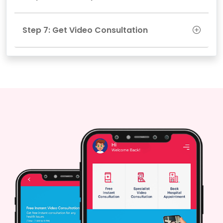
Step 7: Get Video Consultation