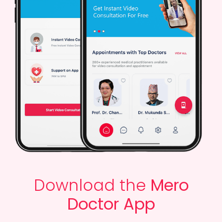
Download the
Mero
Doctor App