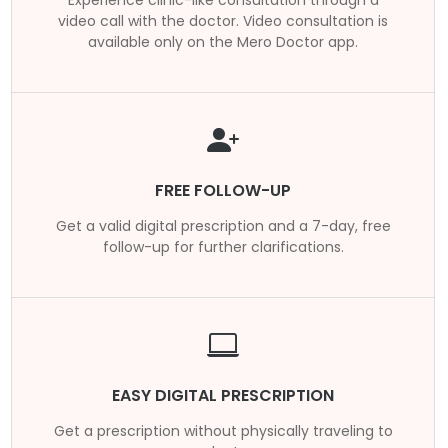
video call with the doctor. Video consultation is
available only on the Mero Doctor app.
FREE FOLLOW-UP
Get a valid digital prescription and a 7-day, free
follow-up for further clarifications.
EASY DIGITAL PRESCRIPTION
Get a prescription without physically traveling to