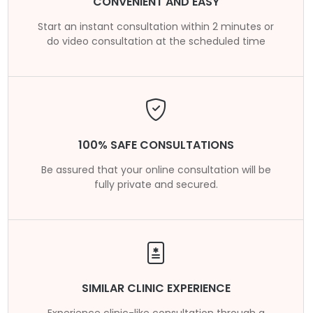
CONVENIENT AND EASY
Start an instant consultation within 2 minutes or
do video consultation at the scheduled time
100% SAFE CONSULTATIONS
Be assured that your online consultation will be
fully private and secured.
SIMILAR CLINIC EXPERIENCE
Experience clinic-like consultation through a