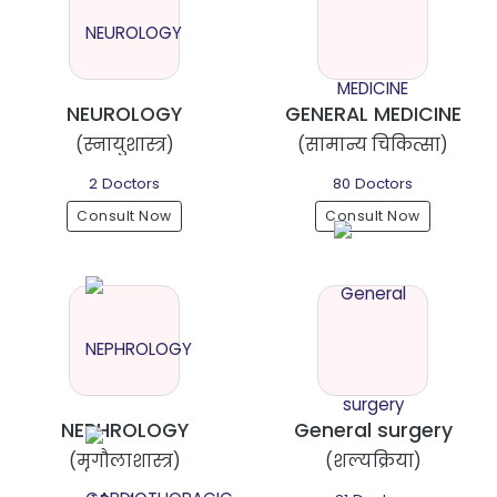
NEUROLOGY
GENERAL MEDICINE
(स्नायुशास्त्र)
(सामान्य चिकित्सा)
2 Doctors
80 Doctors
Consult Now
Consult Now
NEPHROLOGY
General surgery
(मृगौलाशास्त्र)
(शल्यक्रिया)