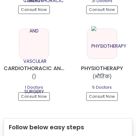
1 Doctors
31 Doctors
Consult Now
Consult Now
CARDIOTHORACIC AND VASCULAR SURGERY
PHYSIOTHERAPY
()
(भौतिक)
1 Doctors
5 Doctors
Consult Now
Consult Now
Follow below easy steps