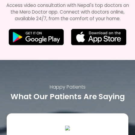
Access video consultation with Nepal's top doctors on
the Mero Doctor app. Connect with doctors online,
available 24/7, from the comfort of your home.
Happy Patients
What Our Patients Are Saying