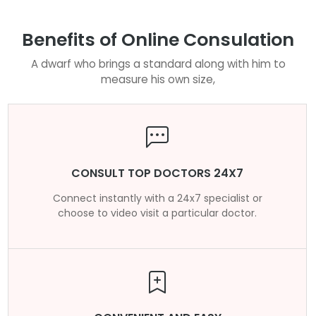
Benefits of Online Consulation
A dwarf who brings a standard along with him to
measure his own size,
CONSULT TOP DOCTORS 24X7
Connect instantly with a 24x7 specialist or
choose to video visit a particular doctor.