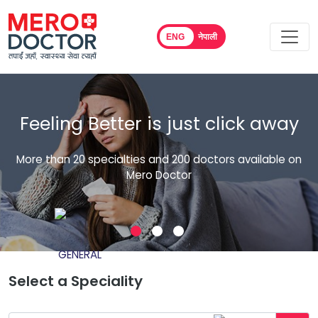
ENG
नेपाली
Easy Healthcare, Easy
Consultation. Easy Interaction.
n
Consult with top doctors across all specialties
Select a Speciality